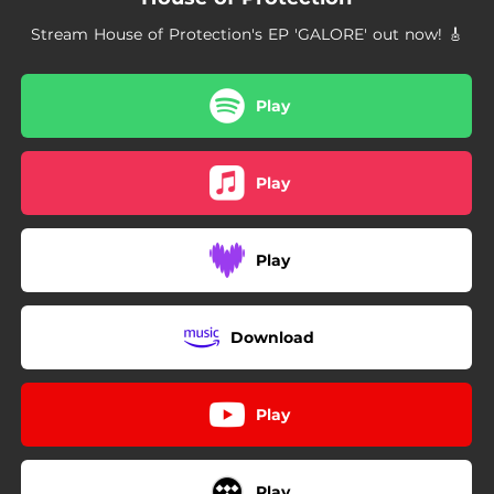
Stream House of Protection's EP 'GALORE' out now! 🎸
Play
Play
Play
Download
Play
Play