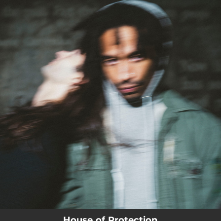
.
You're all set!
House of Protection